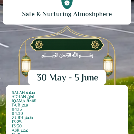
Safe & Nurturing Atmoshphere
﷽
30 May - 5 June
SALAH صلاۃ
ADHAN اذان
IQAMA اقامۃ
FAJR فجر
04:15
04:30
ZURH ظھر
13:25
13:30
ASR عصر