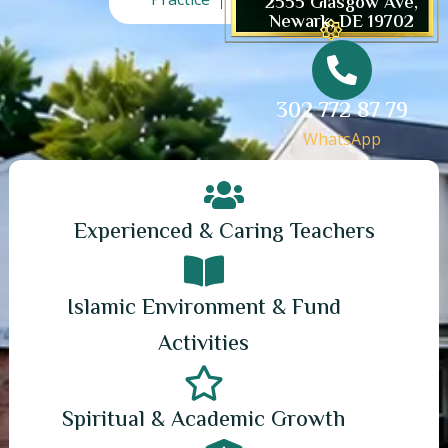
2555 Glasgow Ave,
Newark, DE 19702
302 772 87 79
WhatsApp
Experienced & Caring Teachers
Islamic Environment & Fund
Activities
Spiritual & Academic Growth