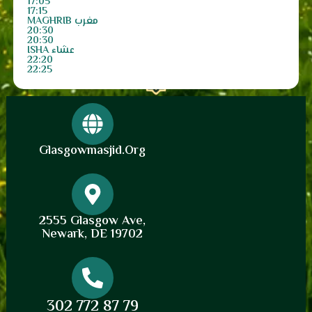
17:05
17:15
MAGHRIB مغرب
20:30
20:30
ISHA عشاء
22:20
22:25
Glasgowmasjid.org
2555 Glasgow Ave,
Newark, DE 19702
302 772 87 79