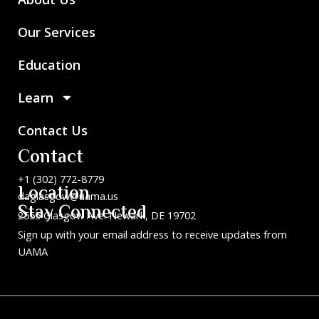
Our Services
Education
Learn
Contact Us
Contact
+1 (302) 772-8779
Location
daglasgow@uama.us
Stay Connected
2555 Glasgow Ave. Newark, DE 19702
Sign up with your email address to receive updates from
UAMA