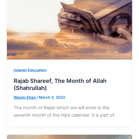
Islamic Education
Rajab Shareef, The Month of Allah
(Shahrullah)
Wasim Khan
/
March 3, 2023
The month of Rajab which we will enter is the
seventh month of the Hijra calendar. It is part of