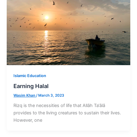
Islamic Education
Earning Halal
Wasim Khan
/
March 3, 2023
Rizq is the necessities of life that Allâh Ta‘âlâ
provides to the living creatures to sustain their lives.
However, one