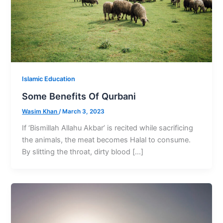
Islamic Education
Some Benefits Of Qurbani
Wasim Khan
/
March 3, 2023
If ‘Bismillah Allahu Akbar’ is recited while sacrificing
the animals, the meat becomes Halal to consume.
By slitting the throat, dirty blood […]