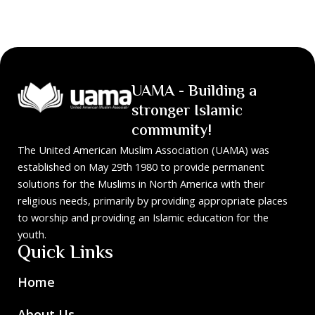
UAMA - Building a
stronger Islamic
community!
The United American Muslim Association (UAMA) was
established on May 29th 1980 to provide permanent
solutions for the Muslims in North America with their
religious needs, primarily by providing appropriate places
to worship and providing an Islamic education for the
youth.
Quick Links
Home
About Us