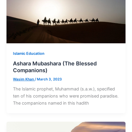
Islamic Education
Ashara Mubashara (The Blessed
Companions)
Wasim Khan
/
March 3, 2023
The Islamic prophet, Muhammad (s.a.w.), specified
ten of his companions who were promised paradise.
The companions named in this hadith